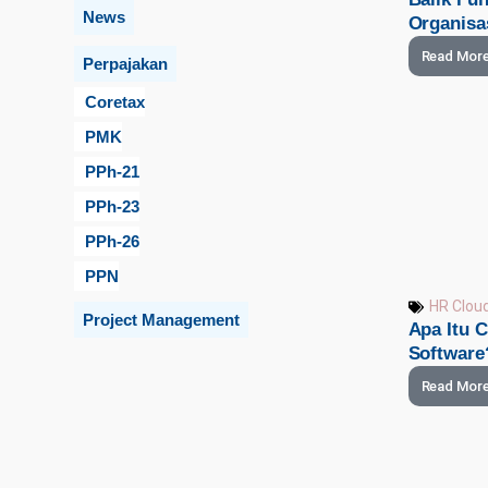
News
Organisa
Read Mor
Perpajakan
Coretax
PMK
PPh-21
PPh-23
PPh-26
PPN
HR Clou
Project Management
Apa Itu 
Software
Read Mor