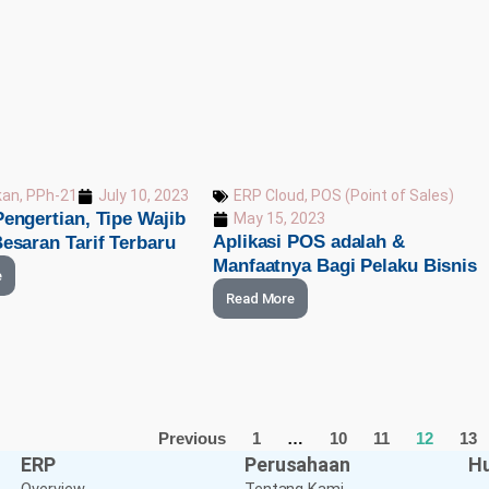
ERP Cloud
,
POS (Point of Sales)
kan
,
PPh-21
July 10, 2023
engertian, Tipe Wajib
May 15, 2023
Aplikasi POS adalah &
esaran Tarif Terbaru
Manfaatnya Bagi Pelaku Bisnis
e
Read More
Previous
1
…
10
11
12
13
ERP
Perusahaan
Hu