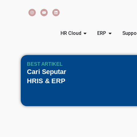
HR Cloud
ERP
Suppo
BEST ARTIKEL
Cari Seputar
HRIS & ERP