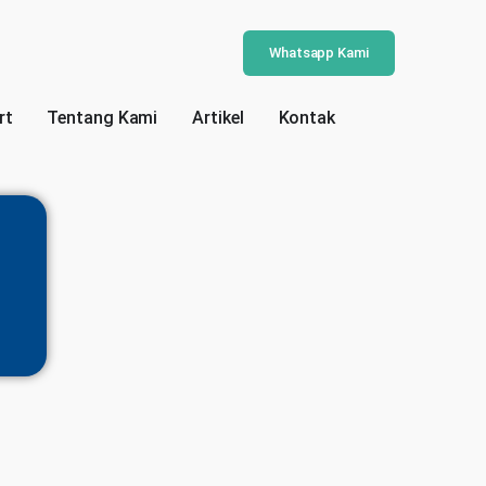
Whatsapp Kami
rt
Tentang Kami
Artikel
Kontak