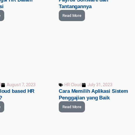
si
Tantangannya
e
Read More
d
August 7, 2023
HR Cloud
July 31, 2023
Cloud based HR
Cara Memilih Aplikasi Sistem
?
Penggajian yang Baik
e
Read More