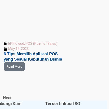
ERP Cloud
,
POS (Point of Sales)
May 15, 2023
6 Tips Memilih Aplikasi POS
yang Sesuai Kebutuhan Bisnis
Read More
Next
bungi Kami
Tersertifikasi ISO