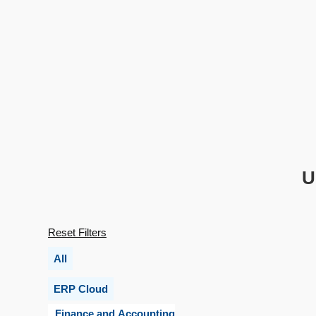
U
Reset Filters
All
ERP Cloud
Finance and Accounting