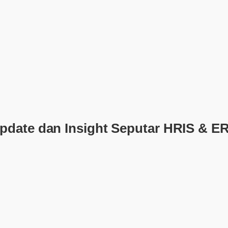
pdate dan Insight Seputar HRIS & E