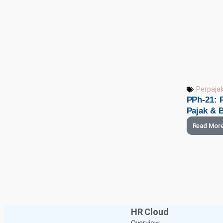
Perpaja
PPh-21: P
Pajak & B
Read Mor
HR Cloud