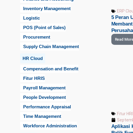
Inventory Management
ERP Clo
5 Peran 
Logistic
Membantu
POS (Point of Sales)
Perusah
Procurement
Read Mor
Supply Chain Management
HR Cloud
Compensation and Benefit
Fitur HRIS
Payroll Management
People Development
Performance Appraisal
Fitur HR
Time Management
Septemb
Workforce Administration
Aplikasi 
Balik Fu