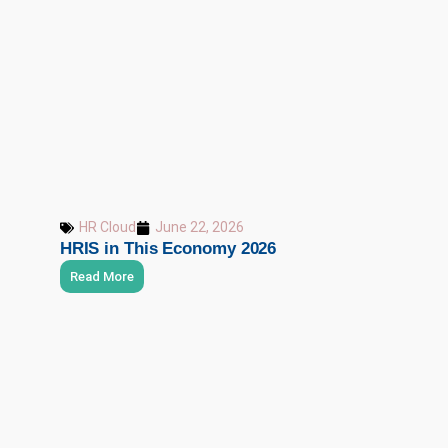
HR Cloud
June 22, 2026
HRIS in This Economy 2026
Read More