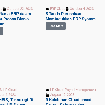
ud
October 22, 2023
ERP Cloud
October 4, 2023
Utama ERP dalam
8 Tanda Perusahaan
 Proses Bisnis
Membutuhkan ERP System
aan
Read More
e
IS
,
HR Cloud
HR Cloud
,
Payroll Management
er 4, 2023
August 19, 2023
HRIS, Teknologi Di
9 Kelebihan Cloud based
ngsi HR Dalam
Payroll Software dan