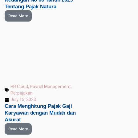
Tentang Pajak Natura
Read More
HR Cloud
,
Payroll Management
,
Perpajakan
July 15, 2023
Cara Menghitung Pajak Gaji
Karyawan dengan Mudah dan
Akurat
Read More