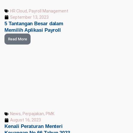
HR Cloud
,
Payroll Management
September 13, 2023
5 Tantangan Besar dalam
Memilih Aplikasi Payroll
Read More
News
,
Perpajakan
,
PMK
August 16, 2023
Kenali Peraturan Menteri
Keuangan No 66 Tahun 2023