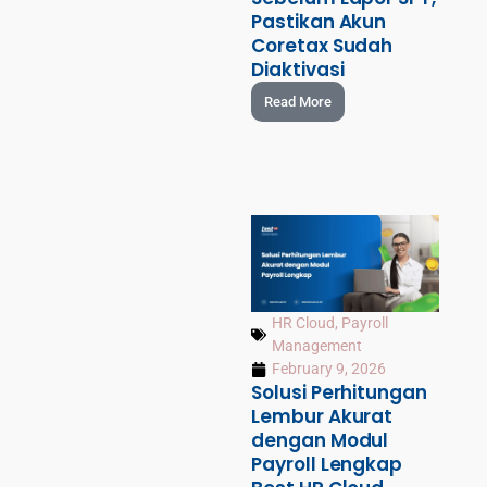
Pastikan Akun
Coretax Sudah
Diaktivasi
Read More
HR Cloud
,
Payroll
Management
February 9, 2026
Solusi Perhitungan
Lembur Akurat
dengan Modul
Payroll Lengkap