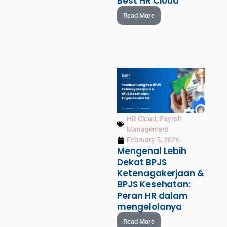
Best HR Cloud
Read More
HR Cloud
,
Payroll
Management
February 5, 2026
Mengenal Lebih
Dekat BPJS
Ketenagakerjaan &
BPJS Kesehatan:
Peran HR dalam
mengelolanya
Read More