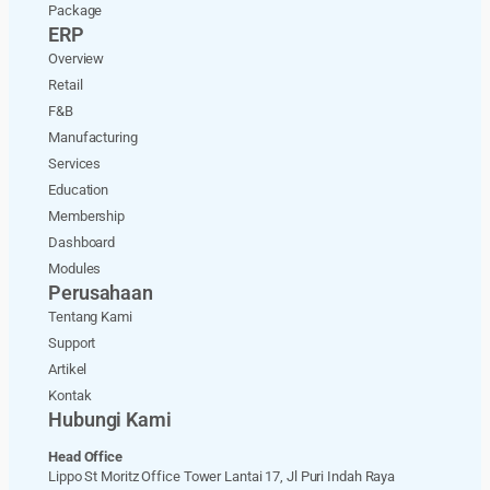
Package
ERP
Overview
Retail
F&B
Manufacturing
Services
Education
Membership
Dashboard
Modules
Perusahaan
Tentang Kami
Support
Artikel
Kontak
Hubungi Kami
Head Office
Lippo St Moritz Office Tower Lantai 17, Jl Puri Indah Raya