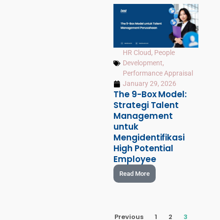
HR Cloud
,
People
Development
,
Performance Appraisal
January 29, 2026
The 9-Box Model:
Strategi Talent
Management
untuk
Mengidentifikasi
High Potential
Employee
Read More
Previous
1
2
3