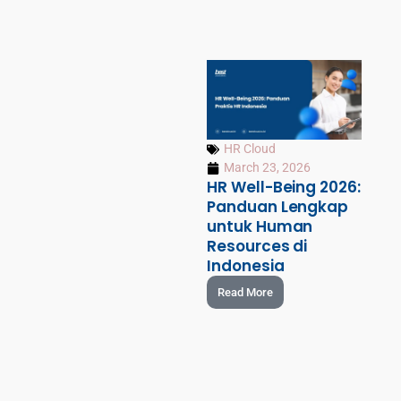
HR Cloud
March 23, 2026
HR Well-Being 2026:
Panduan Lengkap
untuk Human
Resources di
Indonesia
Read More