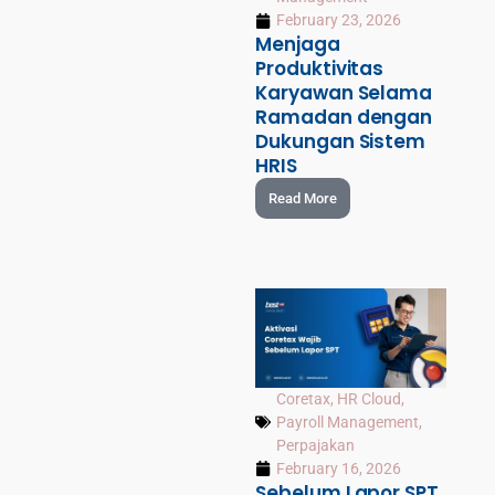
February 23, 2026
Menjaga
Produktivitas
Karyawan Selama
Ramadan dengan
Dukungan Sistem
HRIS
Read More
Coretax
,
HR Cloud
,
Payroll Management
,
Perpajakan
February 16, 2026
Sebelum Lapor SPT,