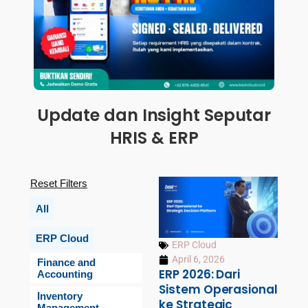
Update dan Insight Seputar
HRIS & ERP
Reset Filters
All
ERP Cloud
ERP Cloud
April 6, 2026
Finance and
ERP 2026: Dari
Accounting
Sistem Operasional
Inventory
ke Strategic
Management