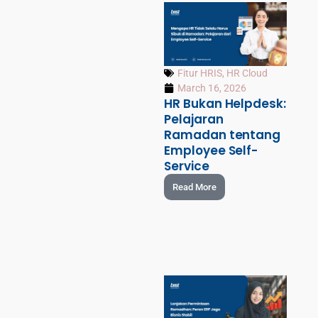
Fitur HRIS
,
HR Cloud
March 16, 2026
HR Bukan Helpdesk:
Pelajaran
Ramadan tentang
Employee Self-
Service
Read More