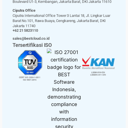
Boulevard U1-3, Kembangan, Jakarta Barat, DKI Jakarta 11610
Ciputra Office
Ciputra International Office Tower 3 Lantai 18, Jl. Lingkar Luar
Barat No.101, Rawa Buaya, Cengkareng, Jakarta Barat, DKI
Jakarta 11740
+62 21 5823110
sales@bestcloud.co.id
Tersertifikasi ISO