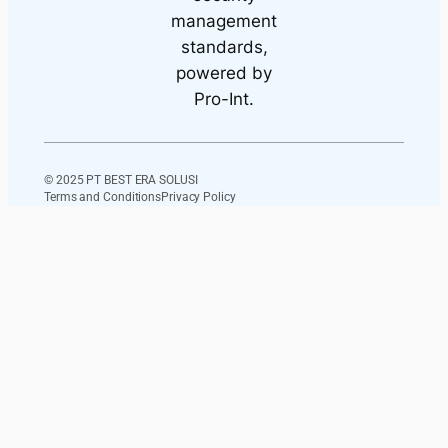
© 2025 PT BEST ERA SOLUSI
Terms and Conditions
Privacy Policy