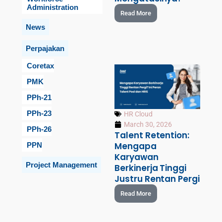
Administration
Read More
News
Perpajakan
Coretax
PMK
PPh-21
PPh-23
HR Cloud
March 30, 2026
PPh-26
Talent Retention:
Mengapa
PPN
Karyawan
Project Management
Berkinerja Tinggi
Justru Rentan Pergi
Read More