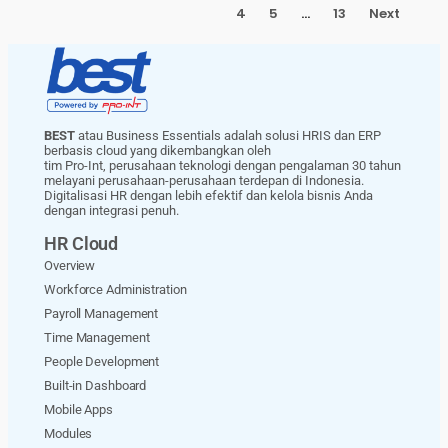
4
5
…
13
Next
BEST
atau Business Essentials adalah solusi HRIS dan ERP
berbasis cloud yang dikembangkan oleh
tim Pro-Int, perusahaan teknologi dengan pengalaman 30 tahun
melayani perusahaan-perusahaan terdepan di Indonesia.
Digitalisasi HR dengan lebih efektif dan kelola bisnis Anda
dengan integrasi penuh.
HR Cloud
Overview
Workforce Administration
Payroll Management
Time Management
People Development
Built-in Dashboard
Mobile Apps
Modules