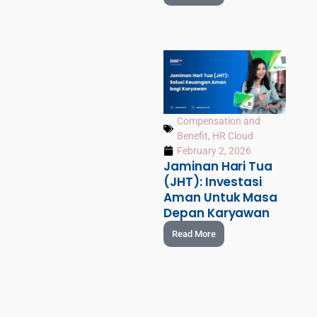
Compensation and
Benefit
,
HR Cloud
February 2, 2026
Jaminan Hari Tua
(JHT): Investasi
Aman Untuk Masa
Depan Karyawan
Read More