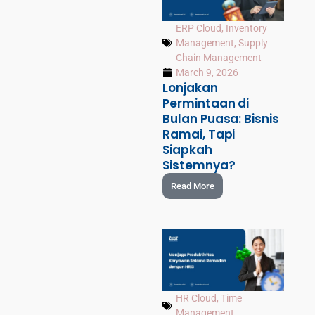
ERP Cloud
,
Inventory
Management
,
Supply
Chain Management
March 9, 2026
Lonjakan
Permintaan di
Bulan Puasa: Bisnis
Ramai, Tapi
Siapkah
Sistemnya?
Read More
HR Cloud
,
Time
Management