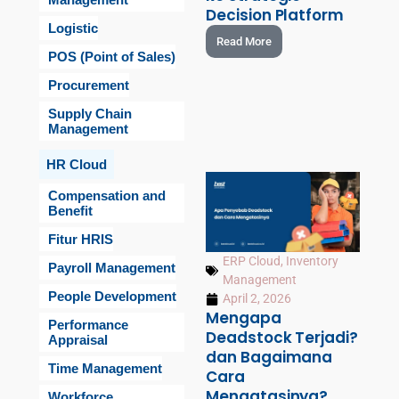
Decision Platform
Logistic
Read More
POS (Point of Sales)
Procurement
Supply Chain
Management
HR Cloud
Compensation and
Benefit
Fitur HRIS
ERP Cloud
,
Inventory
Payroll Management
Management
People Development
April 2, 2026
Mengapa
Performance
Deadstock Terjadi?
Appraisal
dan Bagaimana
Time Management
Cara
Mengatasinya?
Workforce