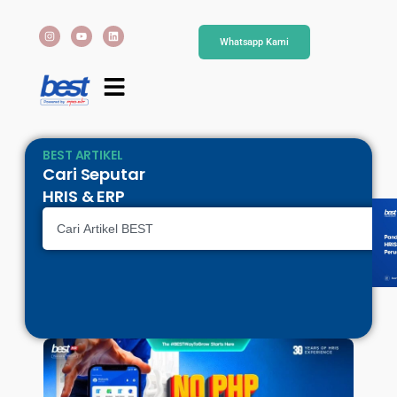
Whatsapp Kami
BEST ARTIKEL
Cari Seputar
HRIS & ERP