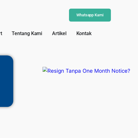
Whatsapp Kami
t
Tentang Kami
Artikel
Kontak