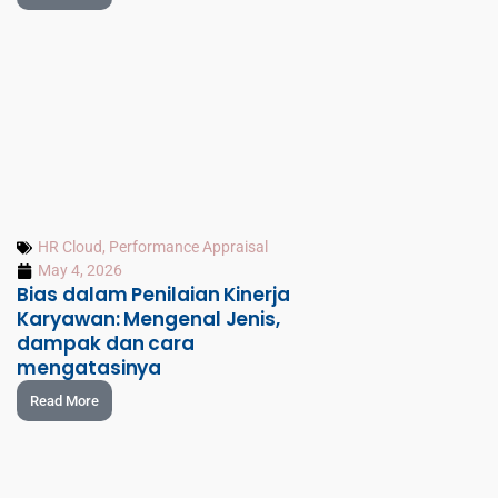
HR Cloud
,
Performance Appraisal
May 4, 2026
Bias dalam Penilaian Kinerja
Karyawan: Mengenal Jenis,
dampak dan cara
mengatasinya
Read More