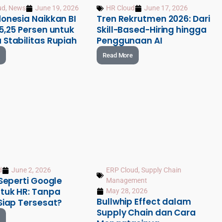
ud
,
News
June 19, 2026
HR Cloud
June 17, 2026
onesia Naikkan BI
Tren Rekrutmen 2026: Dari
5,25 Persen untuk
Skill-Based-Hiring hingga
 Stabilitas Rupiah
Penggunaan AI
Read More
d
June 2, 2026
ERP Cloud
,
Supply Chain
 Seperti Google
Management
tuk HR: Tanpa
May 28, 2026
Bullwhip Effect dalam
Siap Tersesat?
Supply Chain dan Cara