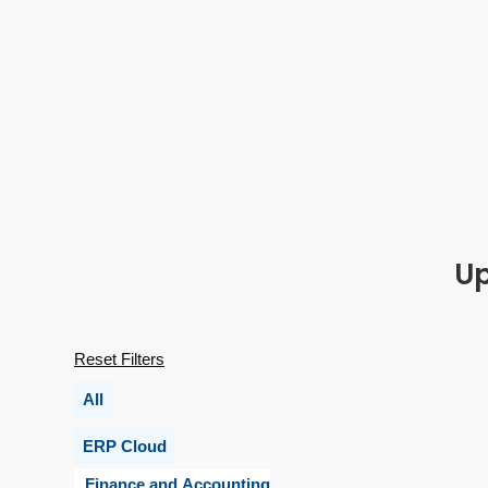
Up
Reset Filters
All
ERP Cloud
Finance and Accounting