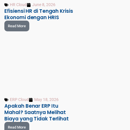
HR Cloud
June 8, 2026
Efisiensi HR di Tengah Krisis
Ekonomi dengan HRIS
Read More
ERP Cloud
May 18, 2026
Apakah Benar ERP Itu
Mahal? Saatnya Melihat
Biaya yang Tidak Terlihat
Read More