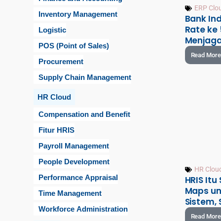
ERP Clo
Inventory Management
Bank Ind
Rate ke 
Logistic
Menjaga
POS (Point of Sales)
Read More
Procurement
Supply Chain Management
HR Cloud
Compensation and Benefit
Fitur HRIS
Payroll Management
People Development
HR Clou
Performance Appraisal
HRIS Itu
Maps un
Time Management
Sistem, 
Workforce Administration
Read More