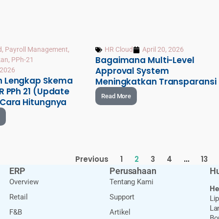
d
,
Payroll Management
,
HR Cloud
April 20, 2026
Bagaimana Multi-Level
kan
,
PPh-21
Approval System
, 2026
n Lengkap Skema
Meningkatkan Transparansi
R PPh 21 (Update
Read More
 Cara Hitungnya
Previous
1
2
3
4
…
13
ERP
Perusahaan
Hu
Overview
Tentang Kami
He
Retail
Support
Li
Lan
F&B
Artikel
Bo