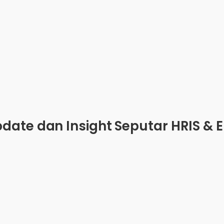
date dan Insight Seputar HRIS & 