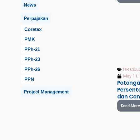
News
Perpajakan
Coretax
PMK
PPh-21
PPh-23
PPh-26
HR Clou
May 11,
PPN
Potonga
Persenta
Project Management
dan Con
Read More