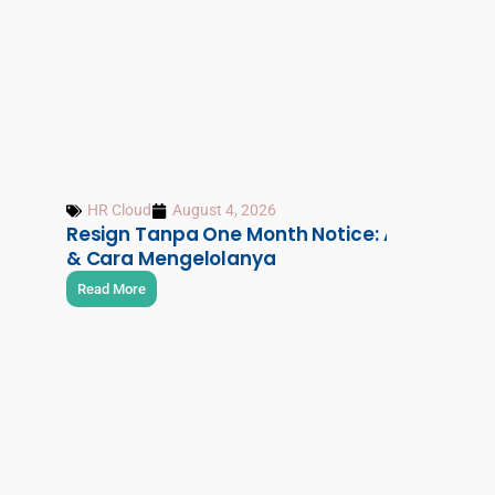
HR Cloud
August 4, 2026
Resign Tanpa One Month Notice: Aturan, Risi
& Cara Mengelolanya
Read More