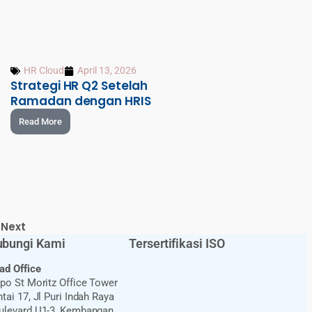
HR Cloud
April 13, 2026
Strategi HR Q2 Setelah
Ramadan dengan HRIS
Read More
Next
bungi Kami
Tersertifikasi ISO
ad Office
ppo St Moritz Office Tower
tai 17, Jl Puri Indah Raya
ulevard U1-3, Kembangan,