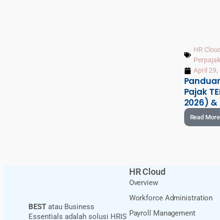
HR Clou
Perpaja
April 29
Pandua
Pajak TE
2026) &
Read More
HR Cloud
Overview
Workforce Administration
BEST
atau Business
Payroll Management
Essentials adalah solusi HRIS