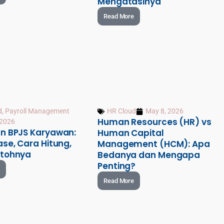
Mengatasinya
Read More
d
,
Payroll Management
HR Cloud
May 8, 2026
Human Resources (HR) vs
 2026
n BPJS Karyawan:
Human Capital
se, Cara Hitung,
Management (HCM): Apa
tohnya
Bedanya dan Mengapa
Penting?
Read More