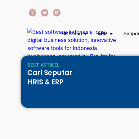
HR Cloud
ERP
Suppor
BEST ARTIKEL
Cari Seputar
HRIS & ERP