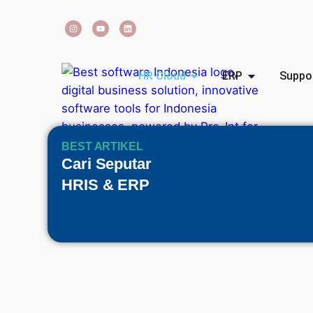
HR Cloud
ERP
Suppo
BEST ARTIKEL
Cari Seputar
HRIS & ERP