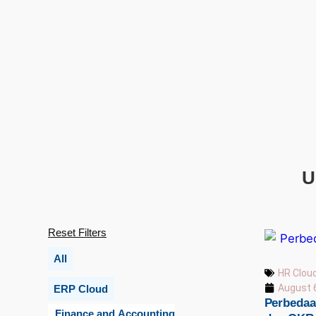
U
Reset Filters
All
HR Clou
August 
ERP Cloud
Perbedaan
Finance and Accounting