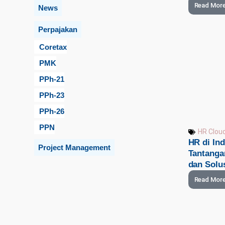
Read Mor
News
Perpajakan
Coretax
PMK
PPh-21
PPh-23
PPh-26
PPN
HR Clou
HR di Ind
Project Management
Tantanga
dan Solu
Read Mor