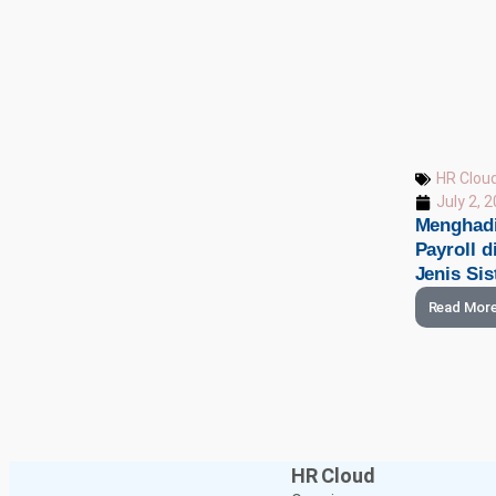
HR Clou
July 2, 
Menghadi
Payroll 
Jenis Si
Read Mor
HR Cloud