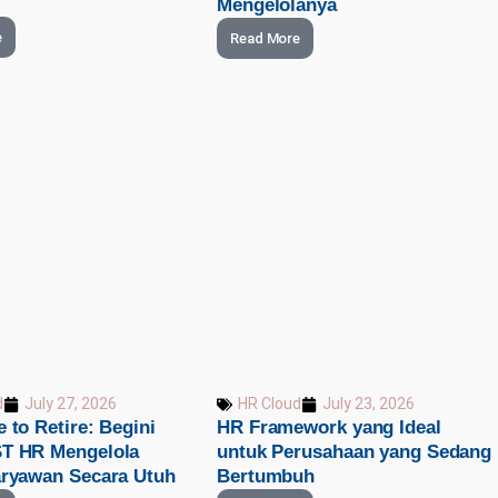
Mengelolanya
e
Read More
d
July 27, 2026
HR Cloud
July 23, 2026
 to Retire: Begini
HR Framework yang Ideal
T HR Mengelola
untuk Perusahaan yang Sedang
aryawan Secara Utuh
Bertumbuh