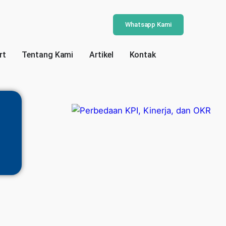
Whatsapp Kami
rt
Tentang Kami
Artikel
Kontak