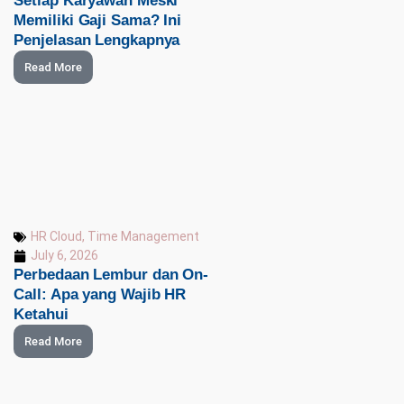
Setiap Karyawan Meski
Memiliki Gaji Sama? Ini
Penjelasan Lengkapnya
Read More
HR Cloud
,
Time Management
July 6, 2026
Perbedaan Lembur dan On-
Call: Apa yang Wajib HR
Ketahui
Read More