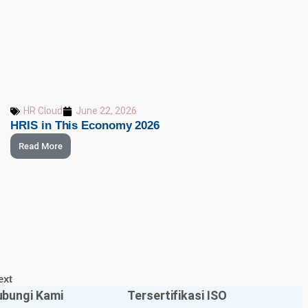
HR Cloud
June 22, 2026
HRIS in This Economy 2026
Read More
ext
bungi Kami
Tersertifikasi ISO