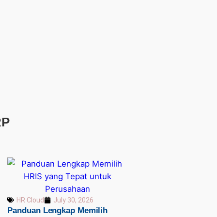
RP
HR Cloud
July 30, 2026
Panduan Lengkap Memilih