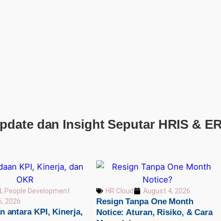
pdate dan Insight Seputar HRIS & E
d
,
People Development
HR Cloud
August 4, 2026
Resign Tanpa One Month
6, 2026
 antara KPI, Kinerja,
Notice: Aturan, Risiko, & Cara