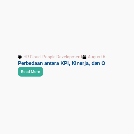
HR Cloud
,
People Development
August 6, 2026
Perbedaan antara KPI, Kinerja, dan OKR
Read More