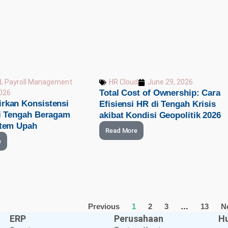
d
,
Payroll Management
HR Cloud
June 29, 2026
Total Cost of Ownership: Cara
2026
rkan Konsistensi
Efisiensi HR di Tengah Krisis
di Tengah Beragam
akibat Kondisi Geopolitik 2026
stem Upah
Read More
e
Previous
1
2
3
…
13
N
ERP
Perusahaan
Hu