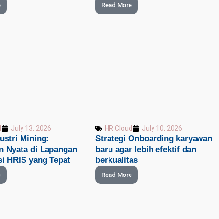
e
Read More
d
July 13, 2026
HR Cloud
July 10, 2026
ustri Mining:
Strategi Onboarding karyawan
n Nyata di Lapangan
baru agar lebih efektif dan
si HRIS yang Tepat
berkualitas
e
Read More