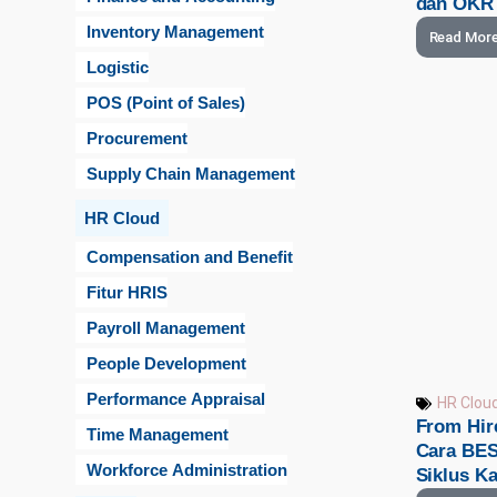
dan OKR
Inventory Management
Read Mor
Logistic
POS (Point of Sales)
Procurement
Supply Chain Management
HR Cloud
Compensation and Benefit
Fitur HRIS
Payroll Management
People Development
Performance Appraisal
HR Clou
From Hire
Time Management
Cara BES
Workforce Administration
Siklus K