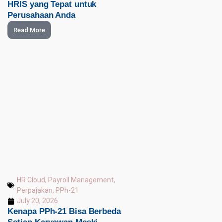
HRIS yang Tepat untuk
Perusahaan Anda
Read More
HR Cloud
,
Payroll Management
,
Perpajakan
,
PPh-21
July 20, 2026
Kenapa PPh-21 Bisa Berbeda