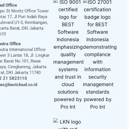
ad Office
ppo St Moritz Office Tower
tai 17, Jl Puri Indah Raya
ulevard U1-3, Kembangan,
karta Barat, DKI Jakarta
610
putra Office
utra International Office
er 3 Lantai 18, Jl. Lingkar
ar Barat No.101, Rawa
aya, Cengkareng, Jakarta
rat, DKI Jakarta 11740
2 21 5823110
les@bestcloud.co.id