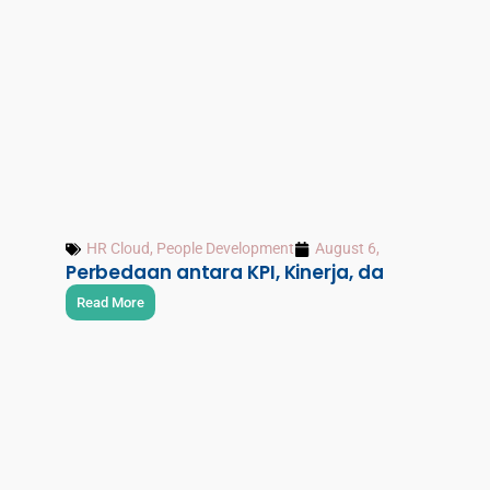
HR Cloud
,
People Development
August 6, 2026
Perbedaan antara KPI, Kinerja, dan OKR
Read More