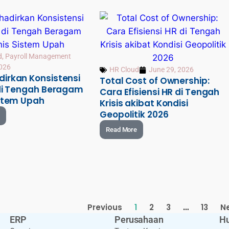
d
,
Payroll Management
2026
HR Cloud
June 29, 2026
irkan Konsistensi
Total Cost of Ownership:
 di Tengah Beragam
Cara Efisiensi HR di Tengah
istem Upah
Krisis akibat Kondisi
Geopolitik 2026
Read More
Previous
1
2
3
…
13
N
ERP
Perusahaan
Hu