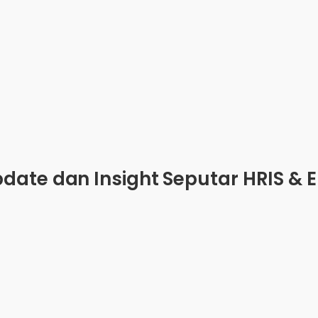
date dan Insight Seputar HRIS & 