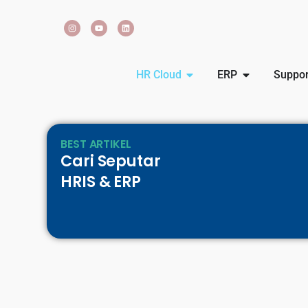
HR Cloud
ERP
Suppor
BEST ARTIKEL
Cari Seputar
HRIS & ERP