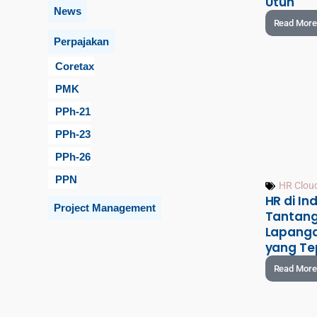
Utuh
News
Read More
Perpajakan
Coretax
PMK
PPh-21
PPh-23
PPh-26
PPN
HR Clou
HR di Ind
Project Management
Tantang
Lapanga
yang Te
Read More