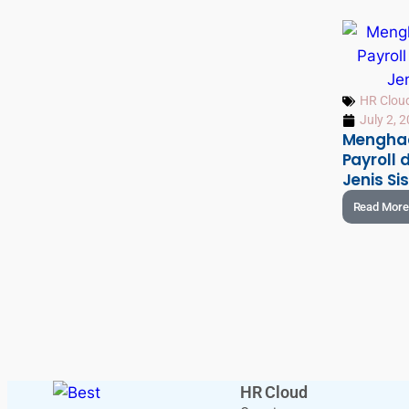
HR Clou
July 2, 
Menghad
Payroll
Jenis S
Read More
HR Cloud