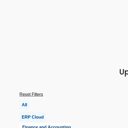
Up
Reset Filters
All
ERP Cloud
Finance and Accounting