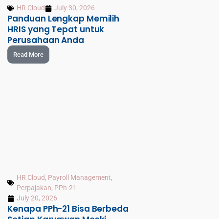
HR Cloud
July 30, 2026
Panduan Lengkap Memilih
HRIS yang Tepat untuk
Perusahaan Anda
Read More
HR Cloud
,
Payroll Management
,
Perpajakan
,
PPh-21
July 20, 2026
Kenapa PPh-21 Bisa Berbeda