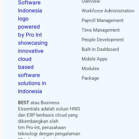
Overview
Workforce Administration
Payroll Management
Time Management
People Development
Built-in Dashboard
Mobile Apps
Modules
Package
BEST
atau Business
Essentials adalah solusi HRIS
dan ERP berbasis cloud yang
dikembangkan oleh
tim Pro-Int, perusahaan
teknologi dengan pengalaman