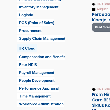
HR Clou
Inventory Management
August 6
Perbeda
Logistic
Kinerja,
POS (Point of Sales)
Read More
Procurement
Supply Chain Management
HR Cloud
Compensation and Benefit
Fitur HRIS
Payroll Management
People Development
Performance Appraisal
HR Clou
From Hir
Time Management
Cara BE
Workforce Administration
Siklus 