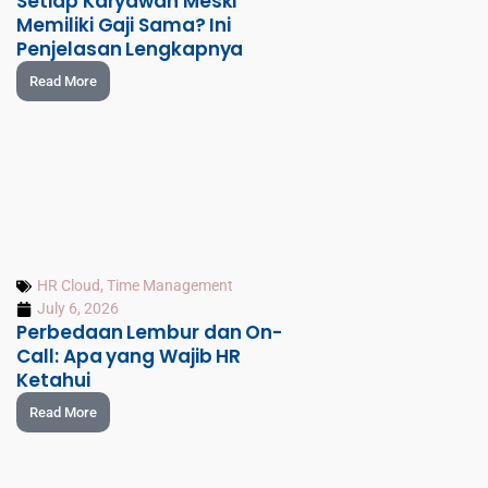
Setiap Karyawan Meski
Memiliki Gaji Sama? Ini
Penjelasan Lengkapnya
Read More
HR Cloud
,
Time Management
July 6, 2026
Perbedaan Lembur dan On-
Call: Apa yang Wajib HR
Ketahui
Read More