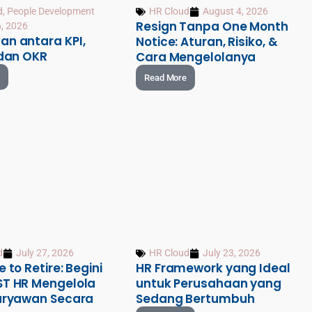
d
,
People Development
HR Cloud
August 4, 2026
Resign Tanpa One Month
, 2026
an antara KPI,
Notice: Aturan, Risiko, &
 dan OKR
Cara Mengelolanya
Read More
d
July 27, 2026
HR Cloud
July 23, 2026
e to Retire: Begini
HR Framework yang Ideal
ST HR Mengelola
untuk Perusahaan yang
Karyawan Secara
Sedang Bertumbuh