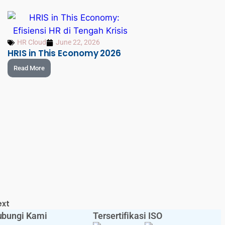
HR Cloud
June 22, 2026
HRIS in This Economy 2026
Read More
ext
bungi Kami
Tersertifikasi ISO