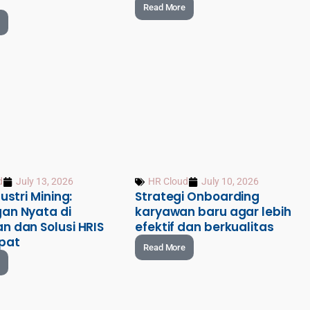
Read More
d
July 13, 2026
HR Cloud
July 10, 2026
ustri Mining:
Strategi Onboarding
an Nyata di
karyawan baru agar lebih
n dan Solusi HRIS
efektif dan berkualitas
pat
Read More