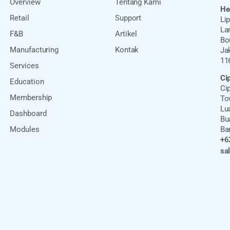
Overview
Tentang Kami
He
Retail
Support
Li
Lan
F&B
Artikel
Bo
Manufacturing
Kontak
Ja
11
Services
Ci
Education
Cip
Membership
Tow
Lu
Dashboard
Bu
Modules
Ba
+6
sa