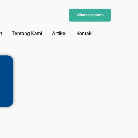
Whatsapp Kami
t
Tentang Kami
Artikel
Kontak